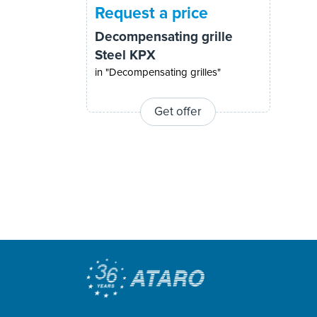
Request a price
Decompensating grille
Steel KPX
in "Decompensating grilles"
Get offer