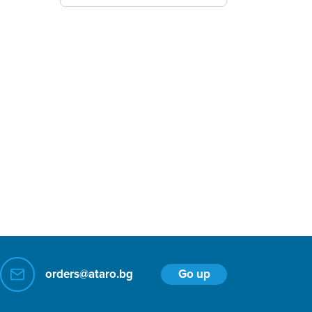
Go up