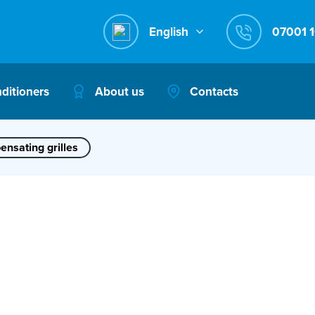
English
nditioners
About us
Contacts
nsating grilles