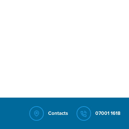
Contacts