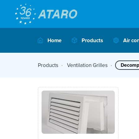
Home
Products
Air co
Products
Ventilation Grilles
Decompe