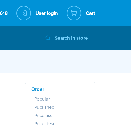
User login
Cart
Order
Popular
Published
Price asc
Price desc