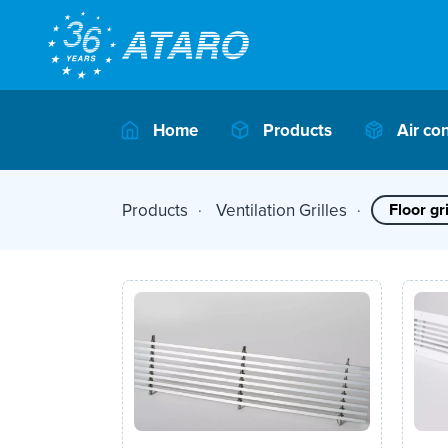
Home
Products
Air co
Products
Ventilation Grilles
Floor gri