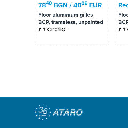
40
09
78
BGN / 40
EUR
Req
Floor aluminium gilles
Flo
BCP, frameless, unpainted
BCP
in "Floor grilles"
in "Fl