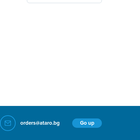
Go up