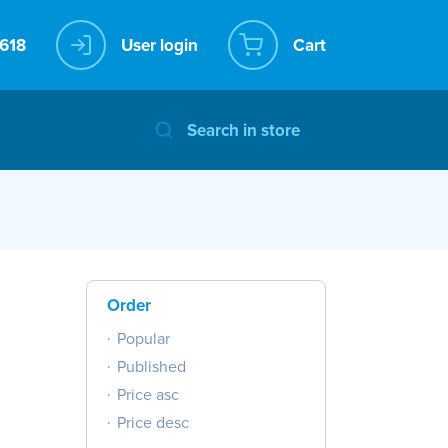
User login
Cart
Order
Popular
Published
Price asc
Price desc