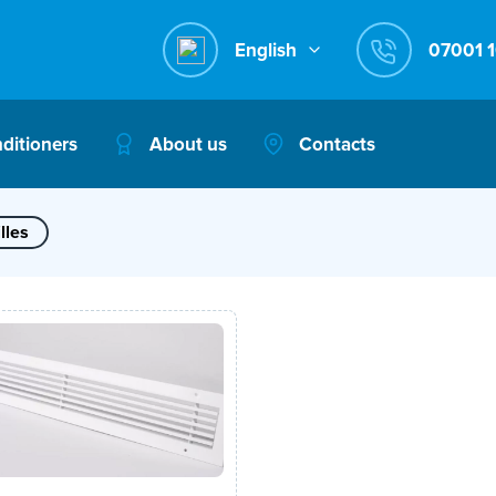
English
nditioners
About us
Contacts
lles