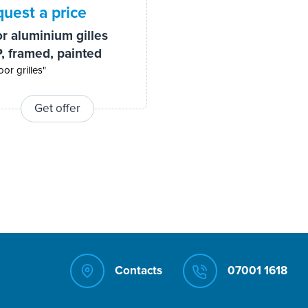
uest a price
or aluminium gilles
, framed, painted
oor grilles"
Get offer
Contacts